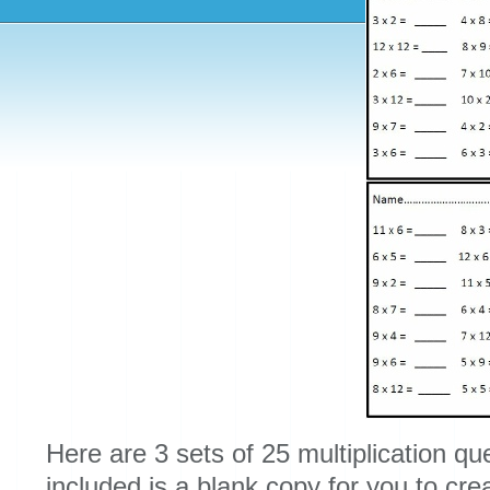
Here are 3 sets of 25 multiplication que
included is a blank copy for you to cre