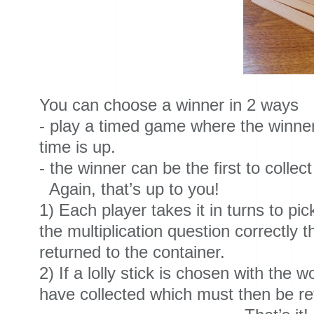
You can choose a winner in 2 ways
- play a timed game where the winner 
time is up.
- the winner can be the first to collect 
Again, that’s up to you!
1) Each player takes it in turns to pic
the multiplication question correctly t
returned to the container.
2) If a lolly stick is chosen with the 
have collected which must then be ret