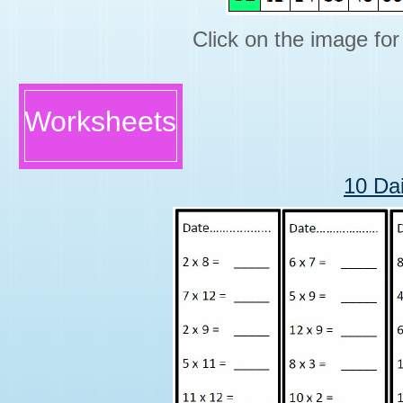
Click on the image for 
Worksheets
10 Da