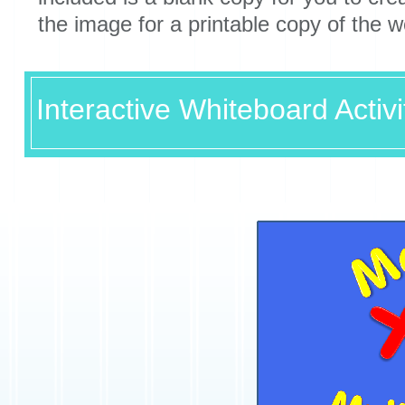
the image for a printable copy of the 
Interactive Whiteboard Activi