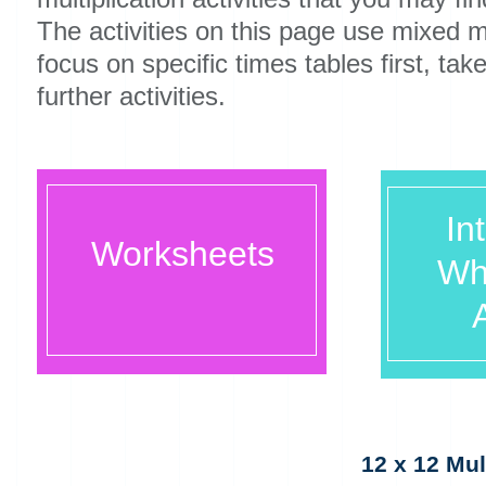
The activities on this page use mixed mu
focus on specific times tables first, tak
further activities.
In
Worksheets
Wh
A
12 x 12 Mul