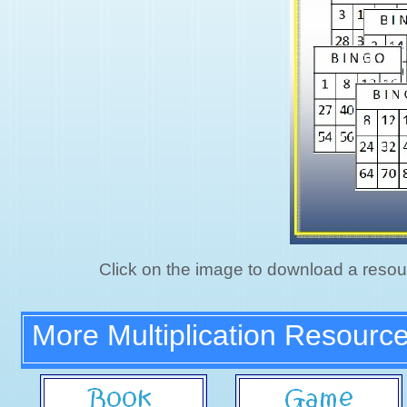
Click on the image to download a resou
More Multiplication Resourc