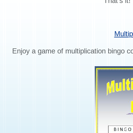
That’s it
Multip
Enjoy a game of multiplication bingo co