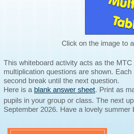
Click on the image to a
This whiteboard activity acts as the MTC
multiplication questions are shown. Each
second break until the next question.
Here is a
blank answer sheet
. Print as 
pupils in your group or class. The next u
September 2026. Have a lovely summer 