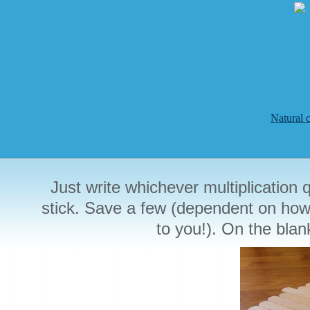
Natural 
Just write whichever multiplication 
stick. Save a few (dependent on how m
to you!). On the blan