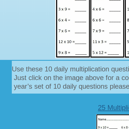
Use these 10 daily multiplication quest
Just click on the image above for a co
year’s set of 10 daily questions pleas
25 Multipl