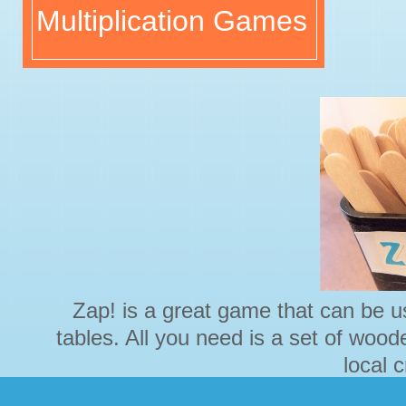
Multiplication Games
Zap! is a great game that can be us
tables. All you need is a set of wood
local 