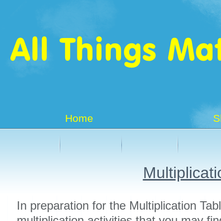
Home
S
Multiplicat
In preparation for the Multiplication Ta
multiplication activities that you may fin