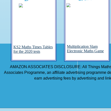
Multiplication Slam
KS2 Maths Times Tables
Electronic Maths Game
for the 2020 tests
AMAZON ASSOCIATES DISCLOSURE: All Things Maths is 
Associates Programme, an affiliate advertising programme des
earn advertising fees by advertising and li